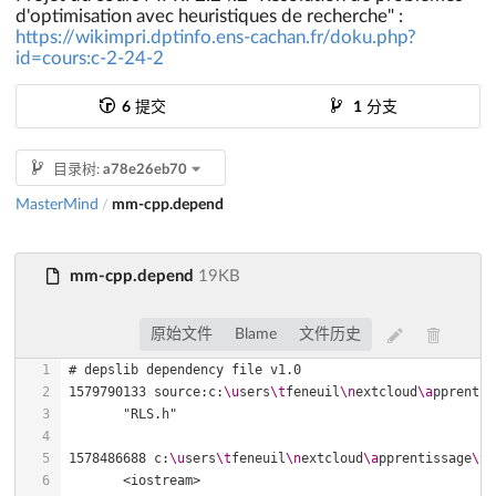
d'optimisation avec heuristiques de recherche" :
https://wikimpri.dptinfo.ens-cachan.fr/doku.php?
id=cours:c-2-24-2
6
提交
1
分支
目录树:
a78e26eb70
MasterMind
mm-cpp.depend
/
mm-cpp.depend
19KB
原始文件
Blame
文件历史
1579790133 source:c:
\u
sers
\t
feneuil
\n
extcloud
\a
pprentis
1578486688 c:
\u
sers
\t
feneuil
\n
extcloud
\a
pprentissage
\t
e