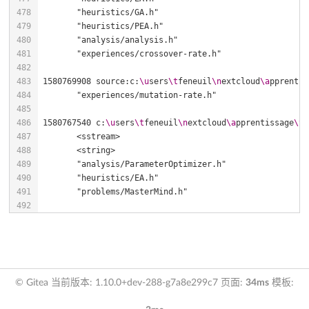
1580769908 source:c:
\u
sers
\t
feneuil
\n
extcloud
\a
pprentis
1580767540 c:
\u
sers
\t
feneuil
\n
extcloud
\a
pprentissage
\t
e
© Gitea 当前版本: 1.10.0+dev-288-g7a8e299c7 页面:
34ms
模板: