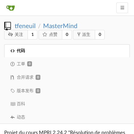
tfeneuil
MasterMind
/
1
0
0
关注
点赞
派生
代码
工单
0
合并请求
0
版本发布
0
百科
动态
Projet du cours MPRI 2.24.2 "Résolution de problèmes