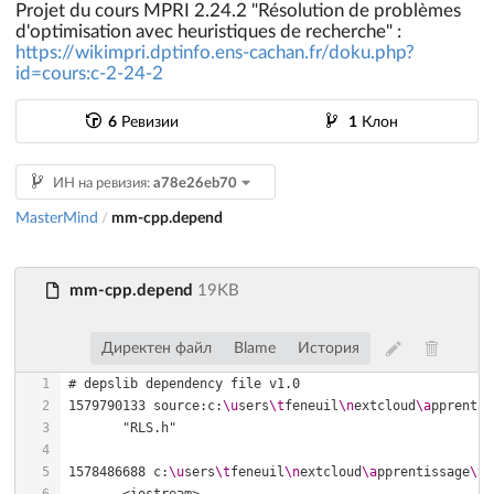
Projet du cours MPRI 2.24.2 "Résolution de problèmes
d'optimisation avec heuristiques de recherche" :
https://wikimpri.dptinfo.ens-cachan.fr/doku.php?
id=cours:c-2-24-2
6
Ревизии
1
Клон
ИН на ревизия:
a78e26eb70
MasterMind
mm-cpp.depend
/
mm-cpp.depend
19KB
Директен файл
Blame
История
1579790133 source:c:
\u
sers
\t
feneuil
\n
extcloud
\a
pprentis
1578486688 c:
\u
sers
\t
feneuil
\n
extcloud
\a
pprentissage
\t
e