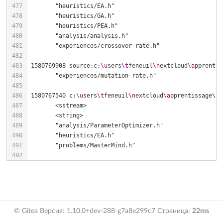
1580769908 source:c:
\u
sers
\t
feneuil
\n
extcloud
\a
pprentis
1580767540 c:
\u
sers
\t
feneuil
\n
extcloud
\a
pprentissage
\t
e
© Gitea Версия: 1.10.0+dev-288-g7a8e299c7 Страница:
22ms