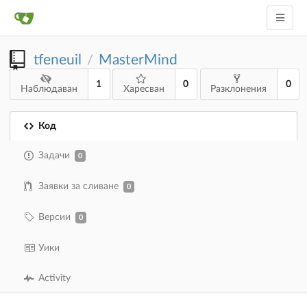
tfeneuil
MasterMind
/
1
0
0
Наблюдаван
Харесван
Разклонения
Код
Задачи
0
Заявки за сливане
0
Версии
0
Уики
Activity