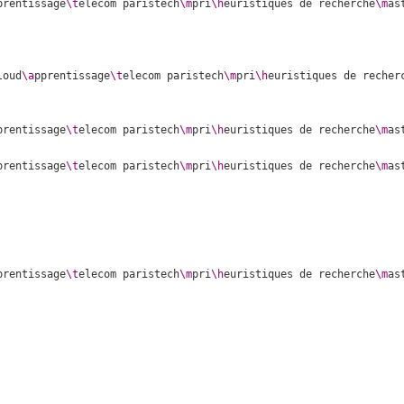
prentissage
\t
elecom paristech
\m
pri
\h
euristiques de recherche
\m
as
loud
\a
pprentissage
\t
elecom paristech
\m
pri
\h
euristiques de recher
prentissage
\t
elecom paristech
\m
pri
\h
euristiques de recherche
\m
as
prentissage
\t
elecom paristech
\m
pri
\h
euristiques de recherche
\m
as
prentissage
\t
elecom paristech
\m
pri
\h
euristiques de recherche
\m
as