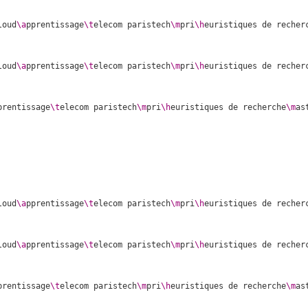
loud
\a
pprentissage
\t
elecom paristech
\m
pri
\h
euristiques de recher
loud
\a
pprentissage
\t
elecom paristech
\m
pri
\h
euristiques de recher
prentissage
\t
elecom paristech
\m
pri
\h
euristiques de recherche
\m
as
loud
\a
pprentissage
\t
elecom paristech
\m
pri
\h
euristiques de recher
loud
\a
pprentissage
\t
elecom paristech
\m
pri
\h
euristiques de recher
prentissage
\t
elecom paristech
\m
pri
\h
euristiques de recherche
\m
as