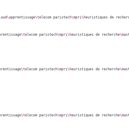
loud
\a
pprentissage
\t
elecom paristech
\m
pri
\h
euristiques de recher
prentissage
\t
elecom paristech
\m
pri
\h
euristiques de recherche
\m
as
prentissage
\t
elecom paristech
\m
pri
\h
euristiques de recherche
\m
as
prentissage
\t
elecom paristech
\m
pri
\h
euristiques de recherche
\m
as