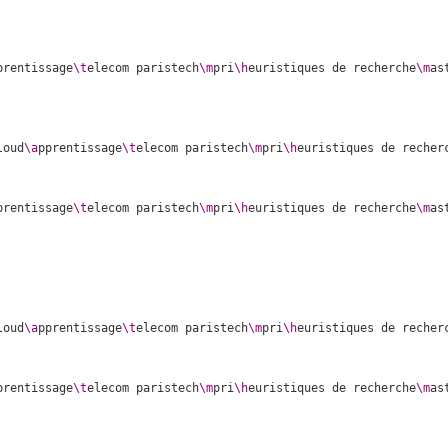
prentissage
\t
elecom paristech
\m
pri
\h
euristiques de recherche
\m
as
loud
\a
pprentissage
\t
elecom paristech
\m
pri
\h
euristiques de recher
prentissage
\t
elecom paristech
\m
pri
\h
euristiques de recherche
\m
as
loud
\a
pprentissage
\t
elecom paristech
\m
pri
\h
euristiques de recher
prentissage
\t
elecom paristech
\m
pri
\h
euristiques de recherche
\m
as