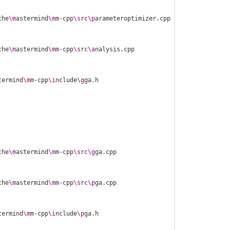
che
\m
astermind
\m
m-cpp
\s
rc
\p
che
\m
astermind
\m
m-cpp
\s
rc
\a
termind
\m
m-cpp
\i
nclude
\g
che
\m
astermind
\m
m-cpp
\s
rc
\g
che
\m
astermind
\m
m-cpp
\s
rc
\p
termind
\m
m-cpp
\i
nclude
\p