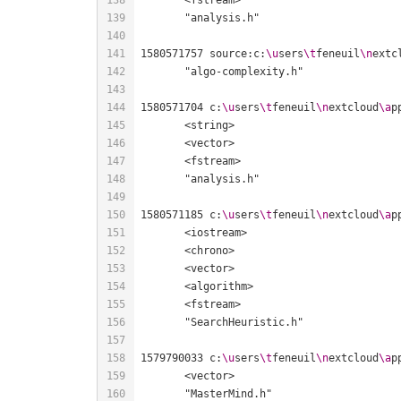
1580571757 source:c:
\u
sers
\t
feneuil
\n
extc
1580571704 c:
\u
sers
\t
feneuil
\n
extcloud
\a
p
1580571185 c:
\u
sers
\t
feneuil
\n
extcloud
\a
p
1579790033 c:
\u
sers
\t
feneuil
\n
extcloud
\a
p