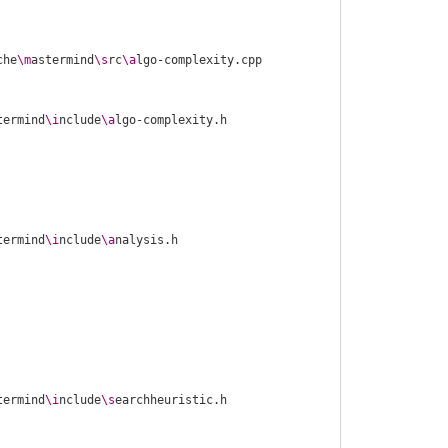
che
\m
astermind
\s
rc
\a
termind
\i
nclude
\a
termind
\i
nclude
\a
termind
\i
nclude
\s