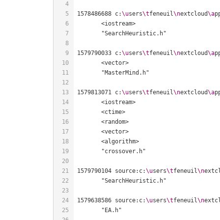
1578486688 c:
\u
sers
\t
feneuil
\n
extcloud
\a
p
1579790033 c:
\u
sers
\t
feneuil
\n
extcloud
\a
p
1579813071 c:
\u
sers
\t
feneuil
\n
extcloud
\a
p
1579790104 source:c:
\u
sers
\t
feneuil
\n
extc
1579638586 source:c:
\u
sers
\t
feneuil
\n
extc