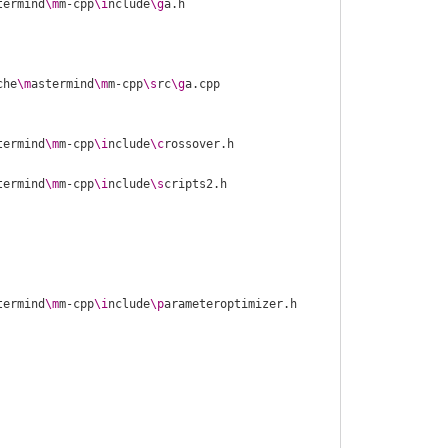
termind
\m
m-cpp
\i
nclude
\g
che
\m
astermind
\m
m-cpp
\s
rc
\g
termind
\m
m-cpp
\i
nclude
\c
termind
\m
m-cpp
\i
nclude
\s
termind
\m
m-cpp
\i
nclude
\p