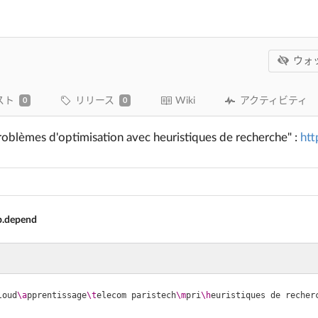
ウォ
スト
リリース
Wiki
アクティビティ
0
0
roblèmes d'optimisation avec heuristiques de recherche" :
htt
.depend
loud
\a
pprentissage
\t
elecom paristech
\m
pri
\h
euristiques de recher