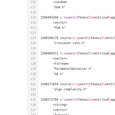
1580483200 c:
\u
sers
\t
feneuil
\n
extcloud
\a
p
1580508179 source:c:
\u
sers
\t
feneuil
\n
extc
1580480551 c:
\u
sers
\t
feneuil
\n
extcloud
\a
p
1580571654 source:c:
\u
sers
\t
feneuil
\n
extc
1580571704 c:
\u
sers
\t
feneuil
\n
extcloud
\a
p