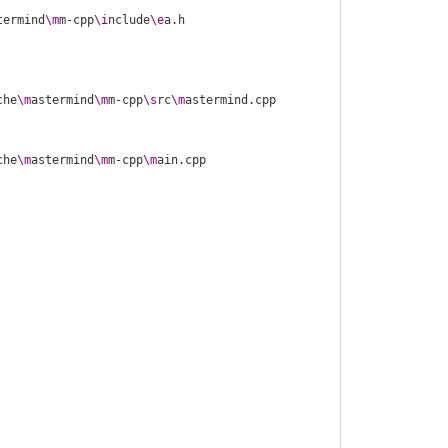
termind
\m
m-cpp
\i
nclude
\e
che
\m
astermind
\m
m-cpp
\s
rc
\m
che
\m
astermind
\m
m-cpp
\m