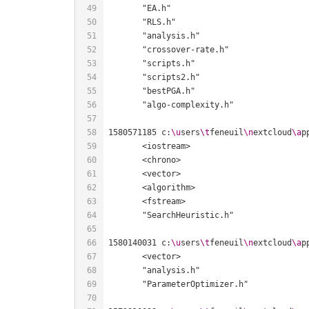
1580571185 c:
\u
sers
\t
feneuil
\n
extcloud
\a
p
1580140031 c:
\u
sers
\t
feneuil
\n
extcloud
\a
p