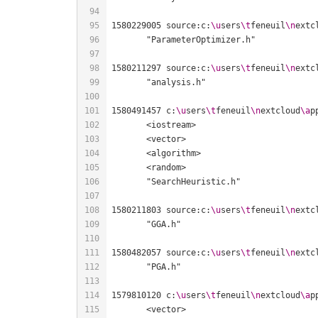
1580229005 source:c:
\u
sers
\t
feneuil
\n
extc
1580211297 source:c:
\u
sers
\t
feneuil
\n
extc
1580491457 c:
\u
sers
\t
feneuil
\n
extcloud
\a
p
1580211803 source:c:
\u
sers
\t
feneuil
\n
extc
1580482057 source:c:
\u
sers
\t
feneuil
\n
extc
1579810120 c:
\u
sers
\t
feneuil
\n
extcloud
\a
p