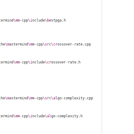
termind
\m
m-cpp
\i
nclude
\b
che
\m
astermind
\m
m-cpp
\s
rc
\c
termind
\m
m-cpp
\i
nclude
\c
che
\m
astermind
\m
m-cpp
\s
rc
\a
termind
\m
m-cpp
\i
nclude
\a