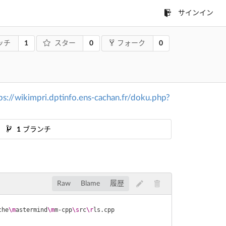
サインイン
1
0
0
ッチ
スター
フォーク
ps://wikimpri.dptinfo.ens-cachan.fr/doku.php?
1
ブランチ
Raw
Blame
履歴
che
\m
astermind
\m
m-cpp
\s
rc
\r