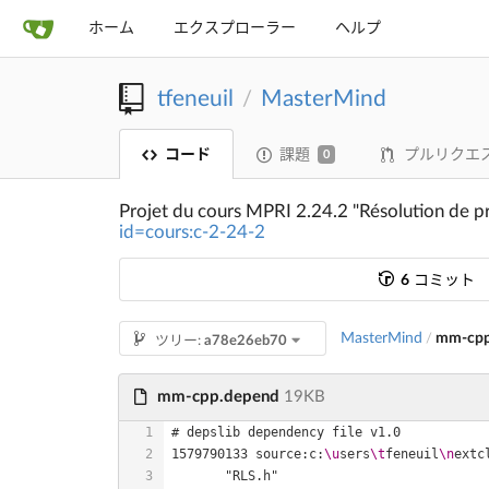
ホーム
エクスプローラー
ヘルプ
tfeneuil
MasterMind
/
コード
課題
プルリクエ
0
Projet du cours MPRI 2.24.2 "Résolution de p
id=cours:c-2-24-2
6
コミット
MasterMind
mm-cpp
/
ツリー:
a78e26eb70
mm-cpp.depend
19KB
1579790133 source:c:
\u
sers
\t
feneuil
\n
extc