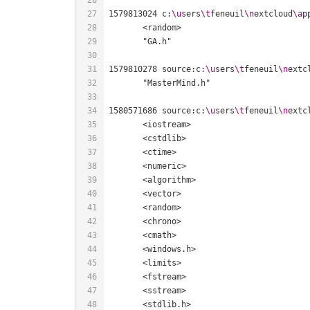
1579813024 c:
\u
sers
\t
feneuil
\n
extcloud
\a
p
1579810278 source:c:
\u
sers
\t
feneuil
\n
extc
1580571686 source:c:
\u
sers
\t
feneuil
\n
extc