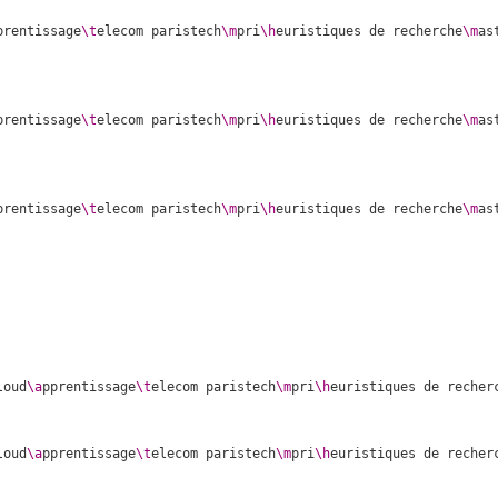
prentissage
\t
elecom paristech
\m
pri
\h
euristiques de recherche
\m
as
prentissage
\t
elecom paristech
\m
pri
\h
euristiques de recherche
\m
as
prentissage
\t
elecom paristech
\m
pri
\h
euristiques de recherche
\m
as
loud
\a
pprentissage
\t
elecom paristech
\m
pri
\h
euristiques de recher
loud
\a
pprentissage
\t
elecom paristech
\m
pri
\h
euristiques de recher