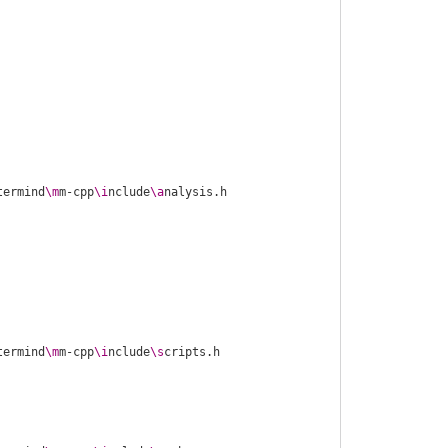
termind
\m
m-cpp
\i
nclude
\a
termind
\m
m-cpp
\i
nclude
\s