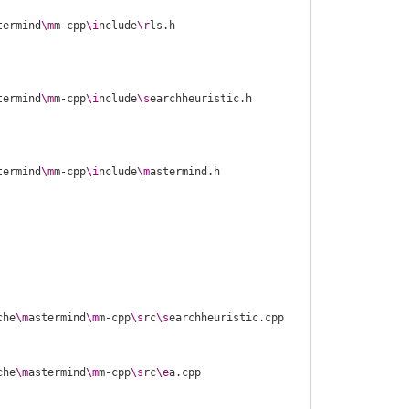
termind
\m
m-cpp
\i
nclude
\r
termind
\m
m-cpp
\i
nclude
\s
termind
\m
m-cpp
\i
nclude
\m
che
\m
astermind
\m
m-cpp
\s
rc
\s
che
\m
astermind
\m
m-cpp
\s
rc
\e