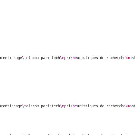
prentissage
\t
elecom paristech
\m
pri
\h
euristiques de recherche
\m
as
prentissage
\t
elecom paristech
\m
pri
\h
euristiques de recherche
\m
as