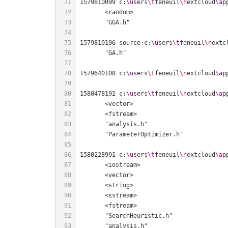
1579810099 c:
\u
sers
\t
feneuil
\n
extcloud
\a
p
1579810106 source:c:
\u
sers
\t
feneuil
\n
extc
1579640108 c:
\u
sers
\t
feneuil
\n
extcloud
\a
p
1580478192 c:
\u
sers
\t
feneuil
\n
extcloud
\a
p
1580228991 c:
\u
sers
\t
feneuil
\n
extcloud
\a
p