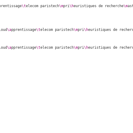
prentissage
\t
elecom paristech
\m
pri
\h
euristiques de recherche
\m
as
loud
\a
pprentissage
\t
elecom paristech
\m
pri
\h
euristiques de recher
loud
\a
pprentissage
\t
elecom paristech
\m
pri
\h
euristiques de recher