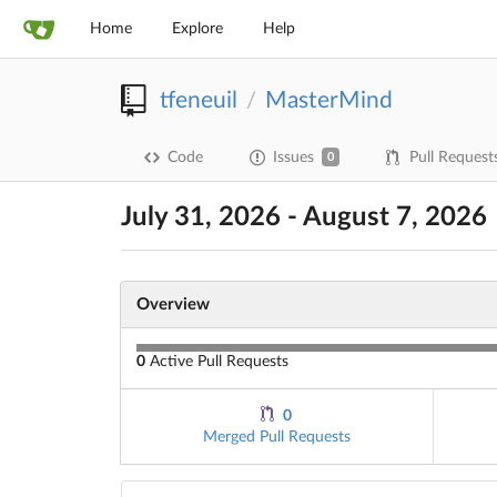
Home
Explore
Help
tfeneuil
MasterMind
/
Code
Issues
Pull Request
0
July 31, 2026 - August 7, 2026
Overview
0
Active Pull Requests
0
Merged Pull Requests