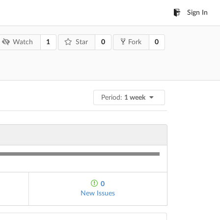
Sign In
1
0
0
Watch
Star
Fork
Period:
1 week
0
New Issues