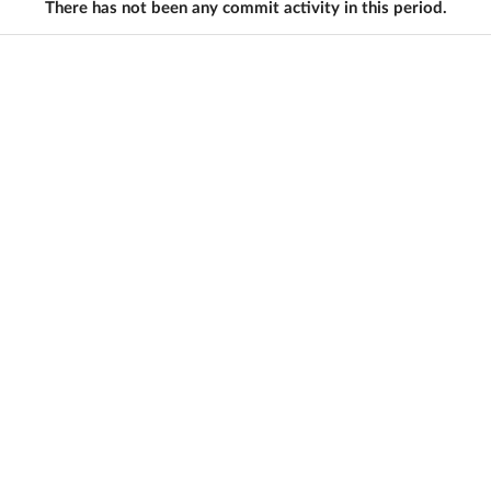
There has not been any commit activity in this period.