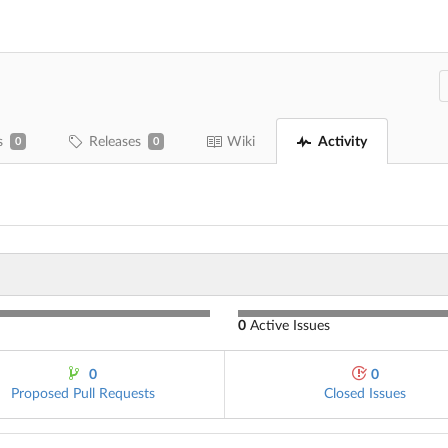
s
Releases
Wiki
Activity
0
0
0
Active Issues
0
0
Proposed Pull Requests
Closed Issues