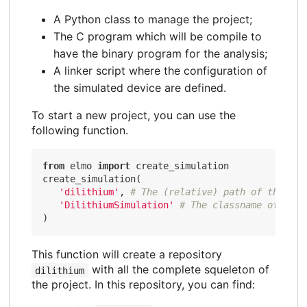
A Python class to manage the project;
The C program which will be compile to
have the binary program for the analysis;
A linker script where the configuration of
the simulated device are defined.
To start a new project, you can use the
following function.
from
 elmo 
import
 create_simulation

create_simulation(

'dilithium'
, 
# The (relative) path of the pro
'DilithiumSimulation'
# The classname of the 
This function will create a repository
with all the complete squeleton of
dilithium
the project. In this repository, you can find: