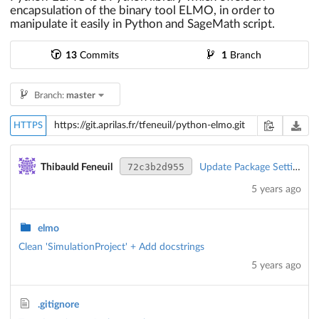
encapsulation of the binary tool ELMO, in order to
manipulate it easily in Python and SageMath script.
13
Commits
1
Branch
Branch:
master
HTTPS
72c3b2d955
Thibauld Feneuil
Update Package Settings
5 years ago
elmo
Clean 'SimulationProject' + Add docstrings
5 years ago
.gitignore