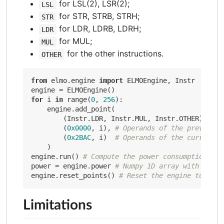
for LSL(2), LSR(2);
LSL
for STR, STRB, STRH;
STR
for LDR, LDRB, LDRH;
LDR
for MUL;
MUL
for the other instructions.
OTHER
from
 elmo.engine 
import
 ELMOEngine, Instr

for
 i 
in
 range(
0
, 
256
):

    engine.add_point(

        (Instr.LDR, Instr.MUL, Instr.OTHER), 
# T
        (
0x0000
, i), 
# Operands of the previous 
        (
0x2BAC
, i)  
# Operands of the current i
    )

engine.run() 
# Compute the power consumption of 
power = engine.power 
# Numpy 1D array with an en
engine.reset_points() 
# Reset the engine to stud
Limitations