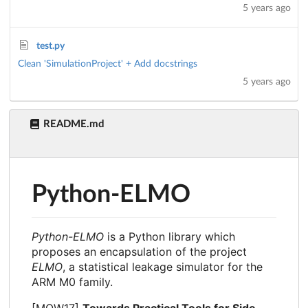
5 years ago
test.py
Clean 'SimulationProject' + Add docstrings
5 years ago
README.md
Python-ELMO
Python-ELMO
is a Python library which
proposes an encapsulation of the project
ELMO
, a statistical leakage simulator for the
ARM M0 family.