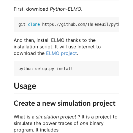
First, download
Python-ELMO
.
git 
clone
And then, install ELMO thanks to the
installation script. It will use Internet to
download the
ELMO project
.
Usage
Create a new simulation project
What is a
simulation project
? It is a project to
simulate the power traces of
one
binary
program. It includes