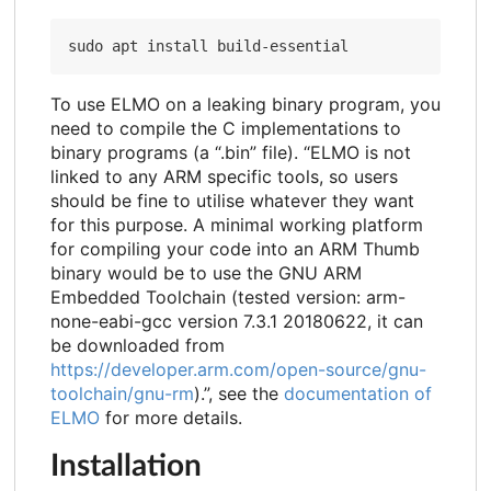
To use ELMO on a leaking binary program, you
need to compile the C implementations to
binary programs (a “.bin” file). “ELMO is not
linked to any ARM specific tools, so users
should be fine to utilise whatever they want
for this purpose. A minimal working platform
for compiling your code into an ARM Thumb
binary would be to use the GNU ARM
Embedded Toolchain (tested version: arm-
none-eabi-gcc version 7.3.1 20180622, it can
be downloaded from
https://developer.arm.com/open-source/gnu-
toolchain/gnu-rm
).”, see the
documentation of
ELMO
for more details.
Installation