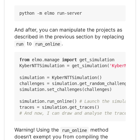
And after, you can manipulate the projects as
described in the previous section by replacing
to
.
run
run_online
from
 elmo.manage 
import
 get_simulation

KyberNTTSimulation = get_simulation(
'KyberNTTSim
simulation = KyberNTTSimulation()

challenges = simulation.get_random_challenges(
10
simulation.set_challenges(challenges)

simulation.run_online() 
# Launch the simulation 
# And now, I can draw and analyse the traces
Warning! Using the
method
run_online
doesn’t exempt you from compiling the