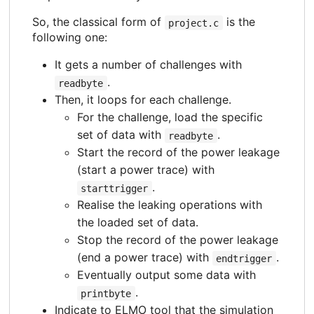
So, the classical form of
is the
project.c
following one:
It gets a number of challenges with
.
readbyte
Then, it loops for each challenge.
For the challenge, load the specific
set of data with
.
readbyte
Start the record of the power leakage
(start a power trace) with
.
starttrigger
Realise the leaking operations with
the loaded set of data.
Stop the record of the power leakage
(end a power trace) with
.
endtrigger
Eventually output some data with
.
printbyte
Indicate to ELMO tool that the simulation