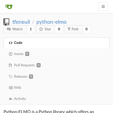
tfeneuil
python-elmo
/
1
0
0
Watch
Star
Fork
Code
Issues
0
Pull Requests
0
Releases
0
Wiki
Activity
Python-ELMO is a Python library which offers an