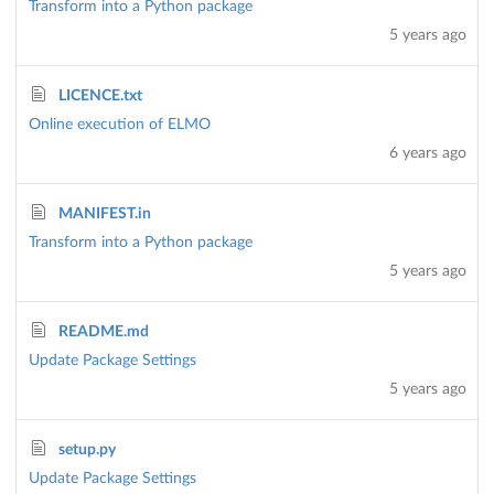
Transform into a Python package
5 years ago
LICENCE.txt
Online execution of ELMO
6 years ago
MANIFEST.in
Transform into a Python package
5 years ago
README.md
Update Package Settings
5 years ago
setup.py
Update Package Settings