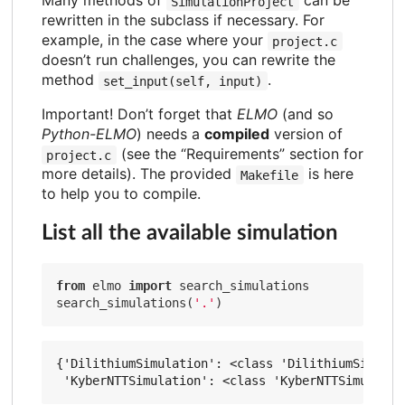
Many methods of
can be
SimulationProject
rewritten in the subclass if necessary. For
example, in the case where your
project.c
doesn’t run challenges, you can rewrite the
method
.
set_input(self, input)
Important! Don’t forget that
ELMO
(and so
Python-ELMO
) needs a
compiled
version of
(see the “Requirements” section for
project.c
more details). The provided
is here
Makefile
to help you to compile.
List all the available simulation
from
 elmo 
import
 search_simulations

search_simulations(
'.'
{'DilithiumSimulation': <class 'DilithiumSimulati