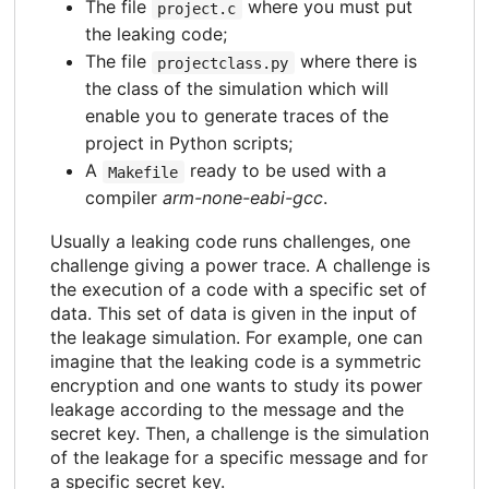
The file
where you must put
project.c
the leaking code;
The file
where there is
projectclass.py
the class of the simulation which will
enable you to generate traces of the
project in Python scripts;
A
ready to be used with a
Makefile
compiler
arm-none-eabi-gcc
.
Usually a leaking code runs challenges, one
challenge giving a power trace. A challenge is
the execution of a code with a specific set of
data. This set of data is given in the input of
the leakage simulation. For example, one can
imagine that the leaking code is a symmetric
encryption and one wants to study its power
leakage according to the message and the
secret key. Then, a challenge is the simulation
of the leakage for a specific message and for
a specific secret key.