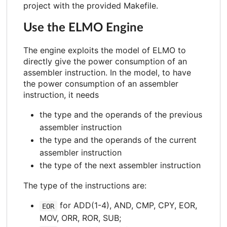
project with the provided Makefile.
Use the ELMO Engine
The engine exploits the model of ELMO to
directly give the power consumption of an
assembler instruction. In the model, to have
the power consumption of an assembler
instruction, it needs
the type and the operands of the previous
assembler instruction
the type and the operands of the current
assembler instruction
the type of the next assembler instruction
The type of the instructions are:
for ADD(1-4), AND, CMP, CPY, EOR,
EOR
MOV, ORR, ROR, SUB;