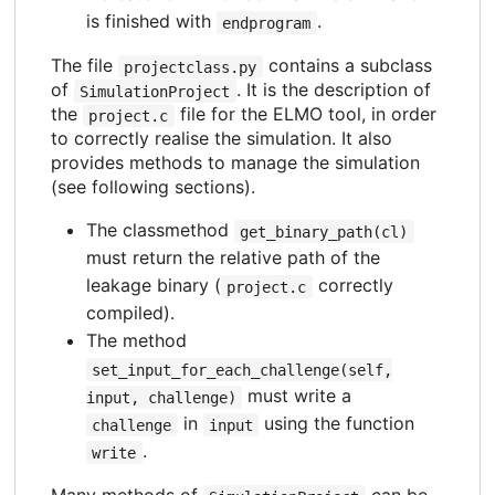
is finished with
.
endprogram
The file
contains a subclass
projectclass.py
of
. It is the description of
SimulationProject
the
file for the ELMO tool, in order
project.c
to correctly realise the simulation. It also
provides methods to manage the simulation
(see following sections).
The classmethod
get_binary_path(cl)
must return the relative path of the
leakage binary (
correctly
project.c
compiled).
The method
set_input_for_each_challenge(self,
must write a
input, challenge)
in
using the function
challenge
input
.
write