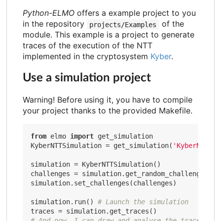
Python-ELMO
offers a example project to you
in the repository
of the
projects/Examples
module. This example is a project to generate
traces of the execution of the NTT
implemented in the cryptosystem
Kyber
.
Use a simulation project
Warning! Before using it, you have to compile
your project thanks to the provided Makefile.
from
 elmo 
import
 get_simulation

KyberNTTSimulation = get_simulation(
'KyberNTTSim
simulation = KyberNTTSimulation()

challenges = simulation.get_random_challenges(
10
simulation.set_challenges(challenges)

simulation.run() 
# Launch the simulation
# And now, I can draw and analyse the traces