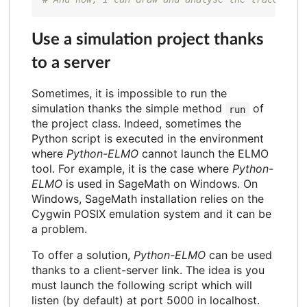
Use a simulation project thanks
to a server
Sometimes, it is impossible to run the
simulation thanks the simple method
of
run
the project class. Indeed, sometimes the
Python script is executed in the environment
where
Python-ELMO
cannot launch the ELMO
tool. For example, it is the case where
Python-
ELMO
is used in SageMath on Windows. On
Windows, SageMath installation relies on the
Cygwin POSIX emulation system and it can be
a problem.
To offer a solution,
Python-ELMO
can be used
thanks to a client-server link. The idea is you
must launch the following script which will
listen (by default) at port 5000 in localhost.