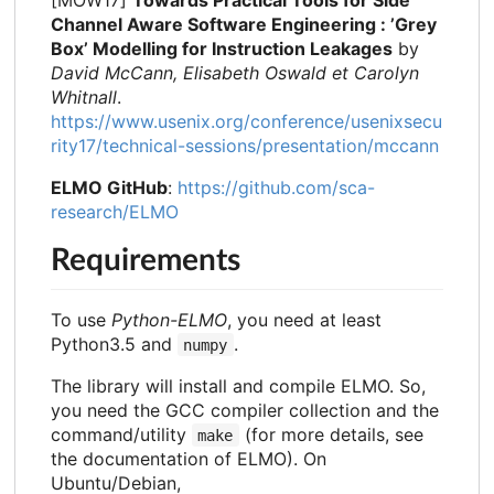
[MOW17]
Towards Practical Tools for Side
Channel Aware Software Engineering : ’Grey
Box’ Modelling for Instruction Leakages
by
David McCann, Elisabeth Oswald et Carolyn
Whitnall
.
https://www.usenix.org/conference/usenixsecu
rity17/technical-sessions/presentation/mccann
ELMO GitHub
:
https://github.com/sca-
research/ELMO
Requirements
To use
Python-ELMO
, you need at least
Python3.5 and
.
numpy
The library will install and compile ELMO. So,
you need the GCC compiler collection and the
command/utility
(for more details, see
make
the documentation of ELMO). On
Ubuntu/Debian,