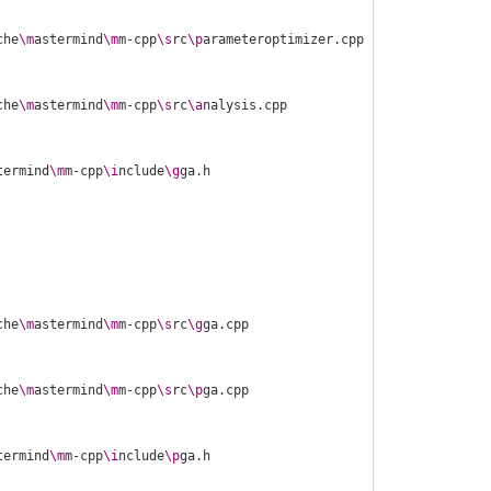
che
\m
astermind
\m
m-cpp
\s
rc
\p
che
\m
astermind
\m
m-cpp
\s
rc
\a
termind
\m
m-cpp
\i
nclude
\g
che
\m
astermind
\m
m-cpp
\s
rc
\g
che
\m
astermind
\m
m-cpp
\s
rc
\p
termind
\m
m-cpp
\i
nclude
\p