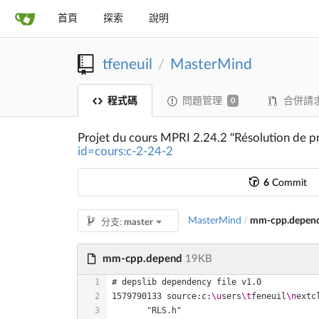
首頁
探索
說明
tfeneuil
MasterMind
/
程式碼
問題管理
合併請
0
Projet du cours MPRI 2.24.2 "Résolution de p
id=cours:c-2-24-2
6
Commit
MasterMind
mm-cpp.depen
/
分支:
master
mm-cpp.depend
19KB
1579790133 source:c:
\u
sers
\t
feneuil
\n
extc