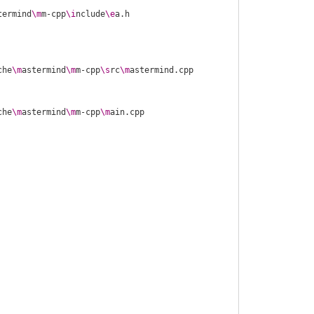
termind
\m
m-cpp
\i
nclude
\e
che
\m
astermind
\m
m-cpp
\s
rc
\m
che
\m
astermind
\m
m-cpp
\m