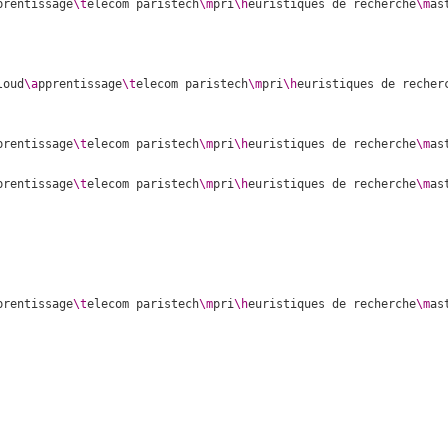
prentissage
\t
elecom paristech
\m
pri
\h
euristiques de recherche
\m
as
loud
\a
pprentissage
\t
elecom paristech
\m
pri
\h
euristiques de recher
prentissage
\t
elecom paristech
\m
pri
\h
euristiques de recherche
\m
as
prentissage
\t
elecom paristech
\m
pri
\h
euristiques de recherche
\m
as
prentissage
\t
elecom paristech
\m
pri
\h
euristiques de recherche
\m
as