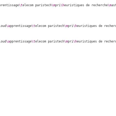
prentissage
\t
elecom paristech
\m
pri
\h
euristiques de recherche
\m
as
loud
\a
pprentissage
\t
elecom paristech
\m
pri
\h
euristiques de recher
loud
\a
pprentissage
\t
elecom paristech
\m
pri
\h
euristiques de recher