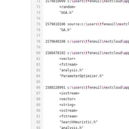
1579810099 c:
\u
sers
\t
feneuil
\n
extcloud
\a
p
1579810106 source:c:
\u
sers
\t
feneuil
\n
extc
1579640108 c:
\u
sers
\t
feneuil
\n
extcloud
\a
p
1580478192 c:
\u
sers
\t
feneuil
\n
extcloud
\a
p
1580228991 c:
\u
sers
\t
feneuil
\n
extcloud
\a
p