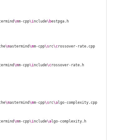
termind
\m
m-cpp
\i
nclude
\b
che
\m
astermind
\m
m-cpp
\s
rc
\c
termind
\m
m-cpp
\i
nclude
\c
che
\m
astermind
\m
m-cpp
\s
rc
\a
termind
\m
m-cpp
\i
nclude
\a