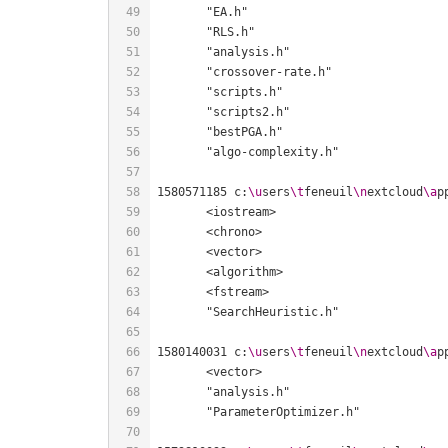
1580571185 c:
\u
sers
\t
feneuil
\n
extcloud
\a
p
1580140031 c:
\u
sers
\t
feneuil
\n
extcloud
\a
p