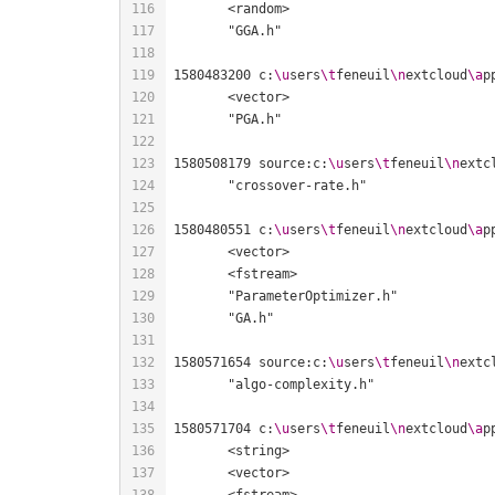
1580483200 c:
\u
sers
\t
feneuil
\n
extcloud
\a
p
1580508179 source:c:
\u
sers
\t
feneuil
\n
extc
1580480551 c:
\u
sers
\t
feneuil
\n
extcloud
\a
p
1580571654 source:c:
\u
sers
\t
feneuil
\n
extc
1580571704 c:
\u
sers
\t
feneuil
\n
extcloud
\a
p