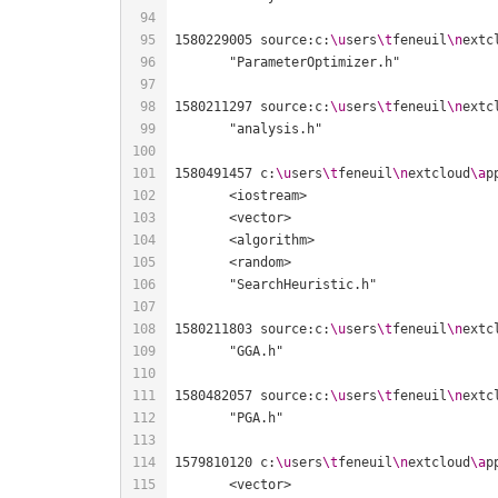
1580229005 source:c:
\u
sers
\t
feneuil
\n
extc
1580211297 source:c:
\u
sers
\t
feneuil
\n
extc
1580491457 c:
\u
sers
\t
feneuil
\n
extcloud
\a
p
1580211803 source:c:
\u
sers
\t
feneuil
\n
extc
1580482057 source:c:
\u
sers
\t
feneuil
\n
extc
1579810120 c:
\u
sers
\t
feneuil
\n
extcloud
\a
p