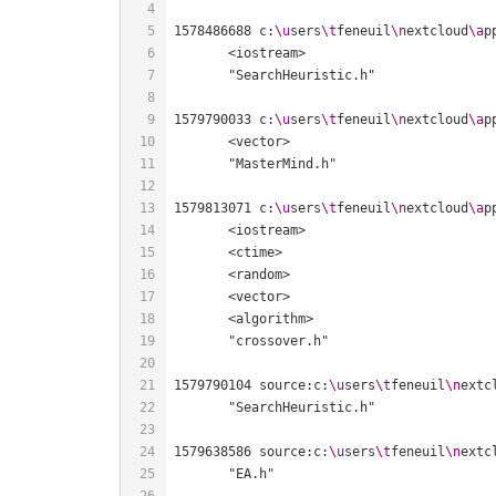
1578486688 c:
\u
sers
\t
feneuil
\n
extcloud
\a
p
1579790033 c:
\u
sers
\t
feneuil
\n
extcloud
\a
p
1579813071 c:
\u
sers
\t
feneuil
\n
extcloud
\a
p
1579790104 source:c:
\u
sers
\t
feneuil
\n
extc
1579638586 source:c:
\u
sers
\t
feneuil
\n
extc