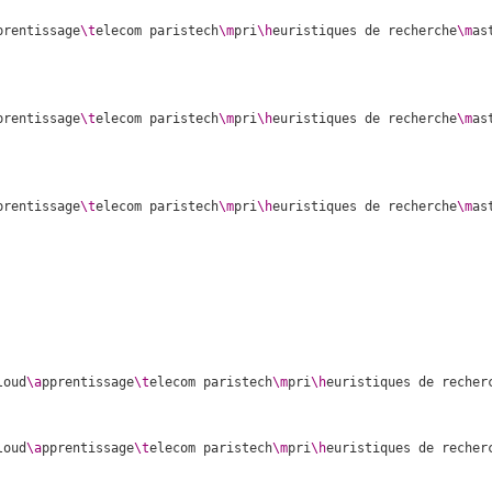
prentissage
\t
elecom paristech
\m
pri
\h
euristiques de recherche
\m
as
prentissage
\t
elecom paristech
\m
pri
\h
euristiques de recherche
\m
as
prentissage
\t
elecom paristech
\m
pri
\h
euristiques de recherche
\m
as
loud
\a
pprentissage
\t
elecom paristech
\m
pri
\h
euristiques de recher
loud
\a
pprentissage
\t
elecom paristech
\m
pri
\h
euristiques de recher