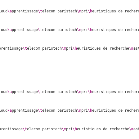
loud
\a
pprentissage
\t
elecom paristech
\m
pri
\h
euristiques de recher
loud
\a
pprentissage
\t
elecom paristech
\m
pri
\h
euristiques de recher
prentissage
\t
elecom paristech
\m
pri
\h
euristiques de recherche
\m
as
loud
\a
pprentissage
\t
elecom paristech
\m
pri
\h
euristiques de recher
loud
\a
pprentissage
\t
elecom paristech
\m
pri
\h
euristiques de recher
prentissage
\t
elecom paristech
\m
pri
\h
euristiques de recherche
\m
as