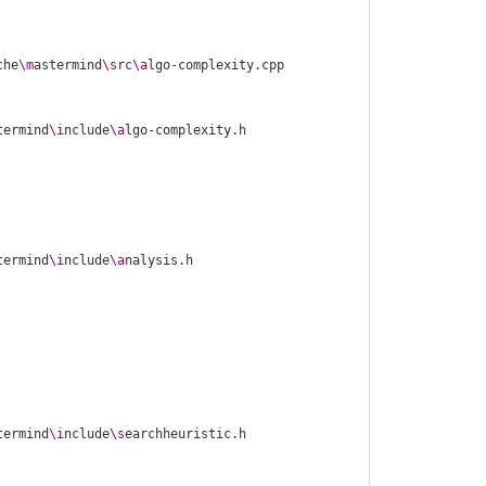
che
\m
astermind
\s
rc
\a
termind
\i
nclude
\a
termind
\i
nclude
\a
termind
\i
nclude
\s