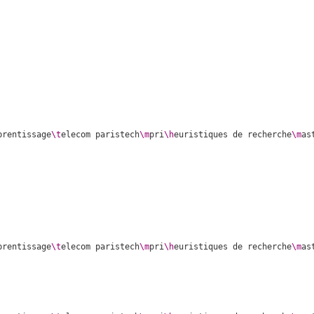
prentissage
\t
elecom paristech
\m
pri
\h
euristiques de recherche
\m
as
prentissage
\t
elecom paristech
\m
pri
\h
euristiques de recherche
\m
as