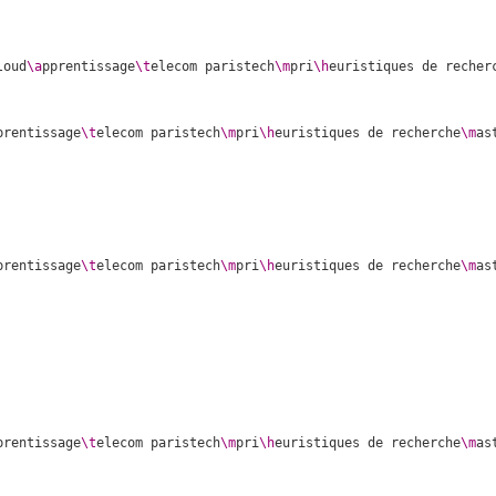
loud
\a
pprentissage
\t
elecom paristech
\m
pri
\h
euristiques de recher
prentissage
\t
elecom paristech
\m
pri
\h
euristiques de recherche
\m
as
prentissage
\t
elecom paristech
\m
pri
\h
euristiques de recherche
\m
as
prentissage
\t
elecom paristech
\m
pri
\h
euristiques de recherche
\m
as