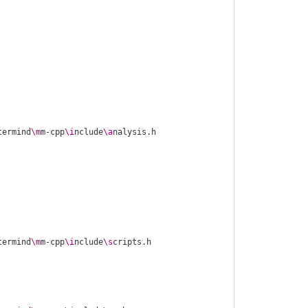
termind
\m
m-cpp
\i
nclude
\a
termind
\m
m-cpp
\i
nclude
\s