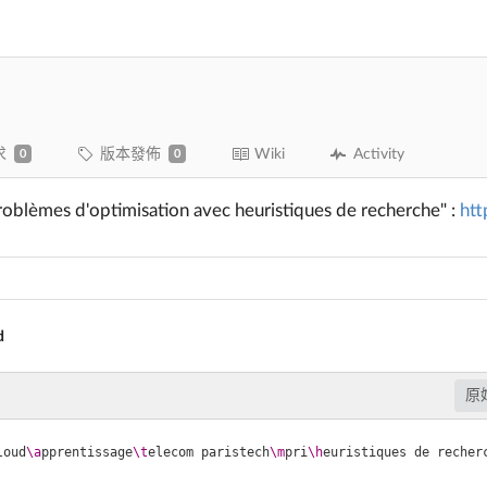
求
版本發佈
Wiki
Activity
0
0
roblèmes d'optimisation avec heuristiques de recherche" :
htt
d
原
loud
\a
pprentissage
\t
elecom paristech
\m
pri
\h
euristiques de recher