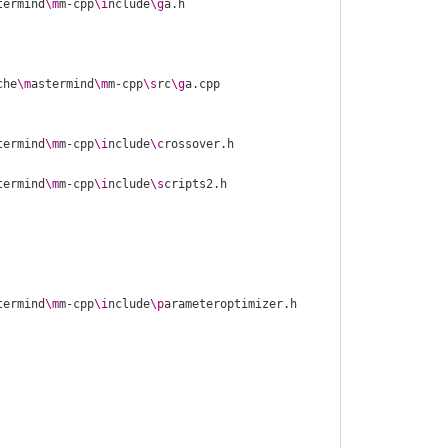
termind
\m
m-cpp
\i
nclude
\g
che
\m
astermind
\m
m-cpp
\s
rc
\g
termind
\m
m-cpp
\i
nclude
\c
termind
\m
m-cpp
\i
nclude
\s
termind
\m
m-cpp
\i
nclude
\p