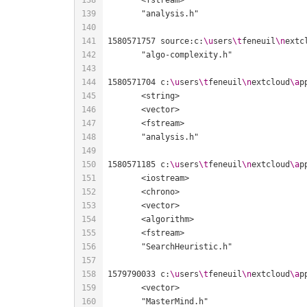
1580571757 source:c:
\u
sers
\t
feneuil
\n
extc
1580571704 c:
\u
sers
\t
feneuil
\n
extcloud
\a
p
1580571185 c:
\u
sers
\t
feneuil
\n
extcloud
\a
p
1579790033 c:
\u
sers
\t
feneuil
\n
extcloud
\a
p