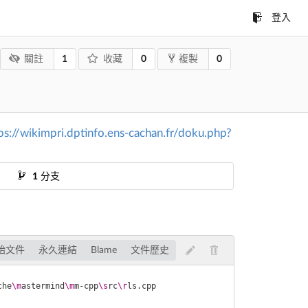
登入
1
0
0
關註
收藏
複製
ps://wikimpri.dptinfo.ens-cachan.fr/doku.php?
1
分支
始文件
永久連結
Blame
文件歷史
che
\m
astermind
\m
m-cpp
\s
rc
\r