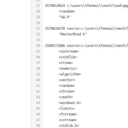
1579813024 c:
\u
sers
\t
feneuil
\n
extcloud
\a
p
1579810278 source:c:
\u
sers
\t
feneuil
\n
extc
1580571686 source:c:
\u
sers
\t
feneuil
\n
extc