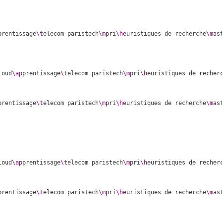
prentissage
\t
elecom paristech
\m
pri
\h
euristiques de recherche
\m
as
loud
\a
pprentissage
\t
elecom paristech
\m
pri
\h
euristiques de recher
prentissage
\t
elecom paristech
\m
pri
\h
euristiques de recherche
\m
as
loud
\a
pprentissage
\t
elecom paristech
\m
pri
\h
euristiques de recher
prentissage
\t
elecom paristech
\m
pri
\h
euristiques de recherche
\m
as