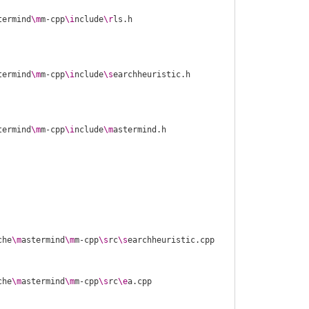
termind
\m
m-cpp
\i
nclude
\r
termind
\m
m-cpp
\i
nclude
\s
termind
\m
m-cpp
\i
nclude
\m
che
\m
astermind
\m
m-cpp
\s
rc
\s
che
\m
astermind
\m
m-cpp
\s
rc
\e