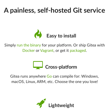
A painless, self-hosted Git service
Easy to install
Simply
run the binary
for your platform. Or ship Gitea with
Docker
or
Vagrant
, or get it
packaged
.
Cross-platform
Gitea runs anywhere
Go
can compile for: Windows,
macOS, Linux, ARM, etc. Choose the one you love!
Lightweight