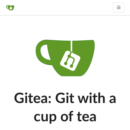
Gitea: Git with a
cup of tea