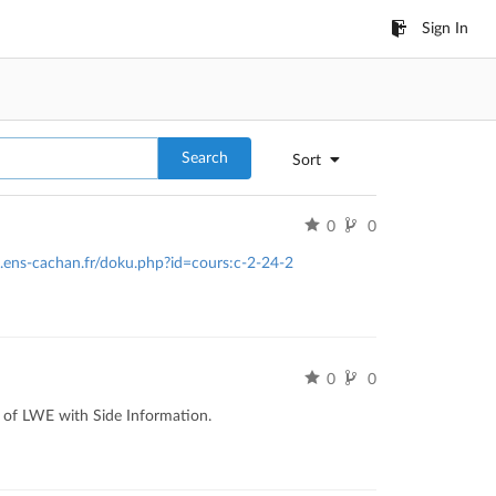
Sign In
Search
Sort
0
0
o.ens-cachan.fr/doku.php?id=cours:c-2-24-2
0
0
s of LWE with Side Information.