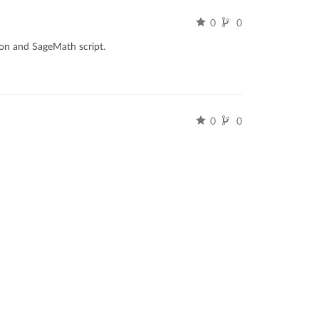
0
0
hon and SageMath script.
0
0