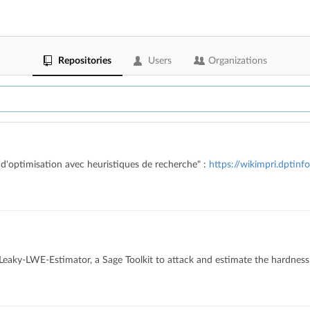
Repositories
Users
Organizations
d'optimisation avec heuristiques de recherche" :
https://wikimpri.dptinf
k Leaky-LWE-Estimator, a Sage Toolkit to attack and estimate the hardnes