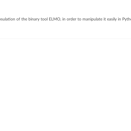
ulation of the binary tool ELMO, in order to manipulate it easily in Pyt