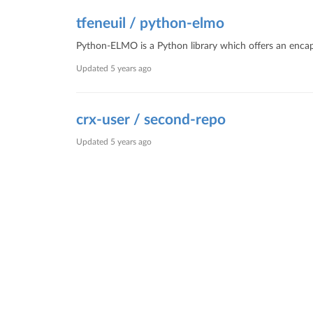
tfeneuil / python-elmo
Python-ELMO is a Python library which offers an encaps
Updated
5 years ago
crx-user / second-repo
Updated
5 years ago