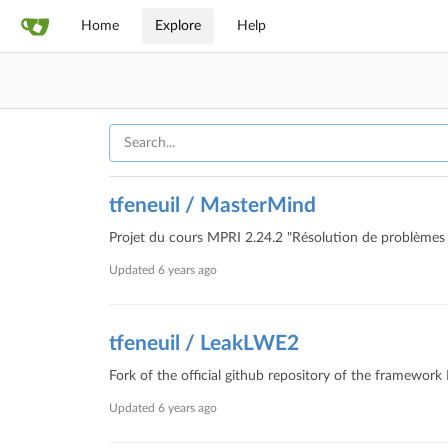
Home
Explore
Help
tfeneuil / MasterMind
Projet du cours MPRI 2.24.2 "Résolution de problèmes 
Updated
6 years ago
tfeneuil / LeakLWE2
Fork of the official github repository of the framewor
Updated
6 years ago